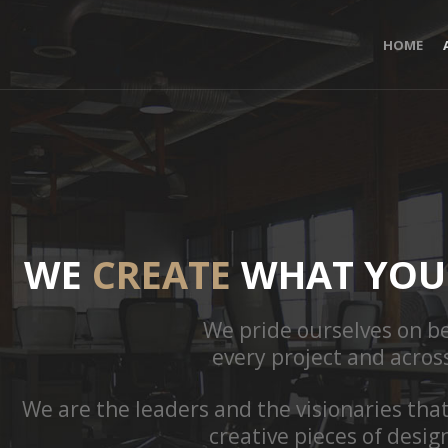
HOME
WE
CREATE
WHAT YOU 
We pride ourselves on be
every project and acros
We are the leaders and the visionaries tha
creative pieces of desig