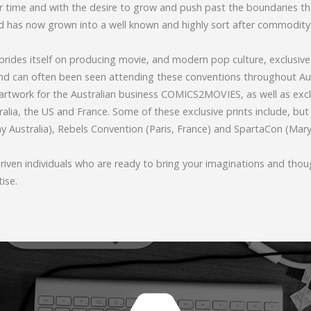
er time and with the desire to grow and push past the boundaries t
 has now grown into a well known and highly sort after commodity
rides itself on producing movie, and modern pop culture, exclusive 
and can often been seen attending these conventions throughout Au
rtwork for the Australian business COMICS2MOVIES, as well as exclu
alia, the US and France. Some of these exclusive prints include, but 
 Australia), Rebels Convention (Paris, France) and SpartaCon (Mar
iven individuals who are ready to bring your imaginations and thoug
tise.