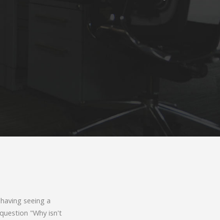
 having seeing a
 question "Why isn't