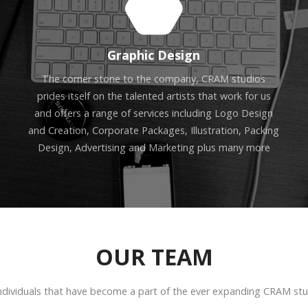
Graphic Design
The corner stone to the company, CRAM studios
prides itself on the talented artists that work for us
and offers a range of services including Logo Design
and Creation, Corporate Packages, Illustration, Packing
Design, Advertising and Marketing plus many more
OUR TEAM
ndividuals that have become a part of the ever expanding CRAM stud