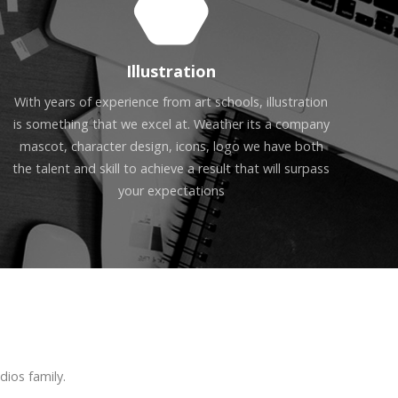
Illustration
With years of experience from art schools, illustration
is something that we excel at. Weather its a company
mascot, character design, icons, logo we have both
the talent and skill to achieve a result that will surpass
your expectations
ios family.