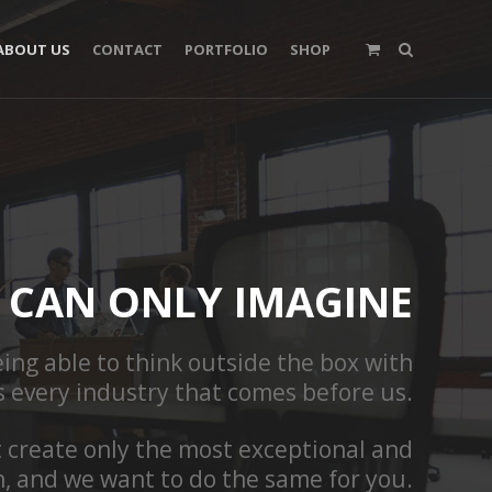
ABOUT US
CONTACT
PORTFOLIO
SHOP
CAN ONLY IMAGINE
ing able to think outside the box with
s every industry that comes before us.
t create only the most exceptional and
n, and we want to do the same for you.