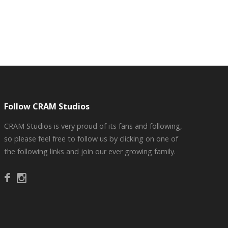
Follow CRAM Studios
CRAM Studios is very proud of its fans and following,
so please feel free to follow us by clicking on one of
the following links and join our ever growing family.