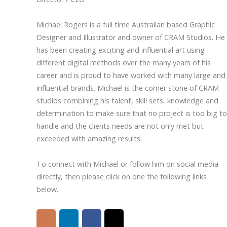
Michael Rogers is a full time Australian based Graphic
Designer and Illustrator and owner of CRAM Studios. He
has been creating exciting and influential art using
different digital methods over the many years of his
career and is proud to have worked with many large and
influential brands. Michael is the corner stone of CRAM
studios combining his talent, skill sets, knowledge and
determination to make sure that no project is too big to
handle and the clients needs are not only met but
exceeded with amazing results.
To connect with Michael or follow him on social media
directly, then please click on one the following links
below.