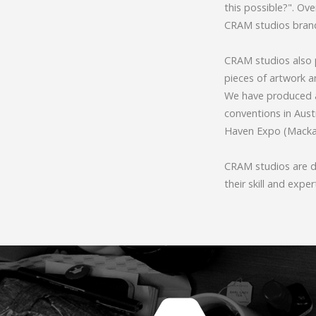
this possible?". Ov
CRAM studios brand
CRAM studios also p
pieces of artwork 
We have produced a
conventions in Austr
Haven Expo (Mackay
CRAM studios are dr
their skill and exper