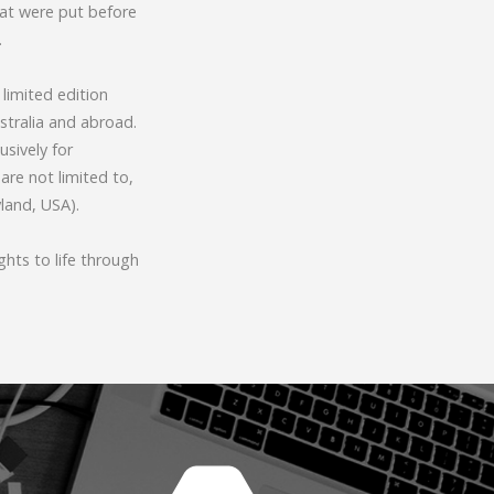
hat were put before
.
limited edition
stralia and abroad.
sively for
are not limited to,
yland, USA).
hts to life through