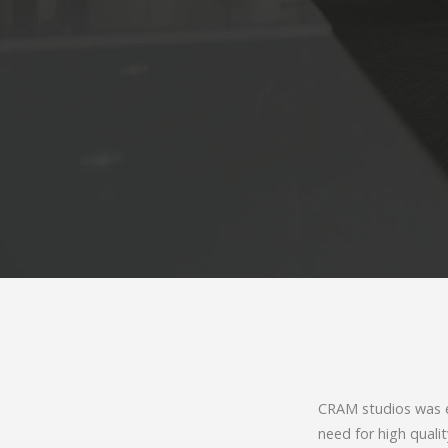
CRAM studios was es
need for high quali