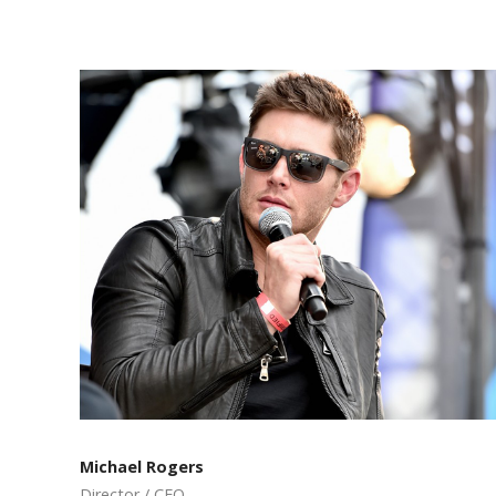
Michael Rogers
Director / CEO