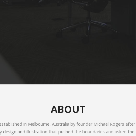
ABOUT
tablished in Melbourne, Australia by founder Michael Rogers after
ty design and illustration that pushed the boundaries and asked the