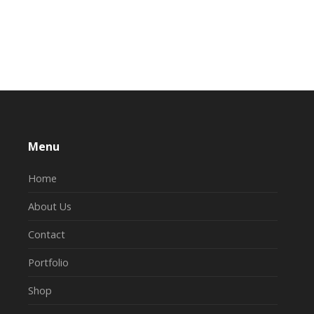
Menu
Home
About Us
Contact
Portfolio
Shop