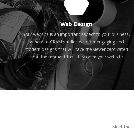
Web Design
Your website is an important aspect to your business,
so here at CRAM studios we offer engaging and
modern designs that will have the viewer captivated
from the moment that they open your website
Meet the i